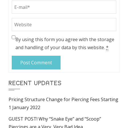
By using this form you agree with the storage
and handling of your data by this website.
*
RECENT UPDATES
Pricing Structure Change for Piercing Fees Starting
1 January 2022
GUEST POST! Why “Snake Eye” and “Scoop”
Piercings are a Very, Very Bad Idea