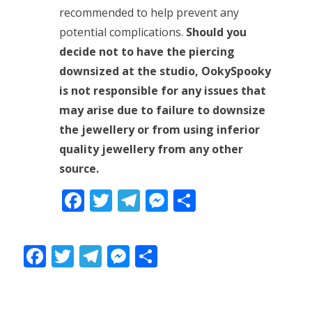
recommended to help prevent any
potential complications.
Should you
decide not to have the piercing
downsized at the studio, OokySpooky
is not responsible for any issues that
may arise due to failure to downsize
the jewellery or from using inferior
quality jewellery from any other
source.
Facebook
Twitter
Telegram
Messenger
Share
Facebook
Twitter
Telegram
Messenger
Share