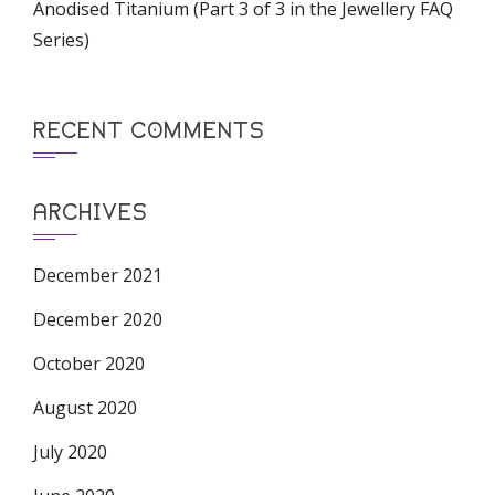
Anodised Titanium (Part 3 of 3 in the Jewellery FAQ
Series)
RECENT COMMENTS
ARCHIVES
December 2021
December 2020
October 2020
August 2020
July 2020