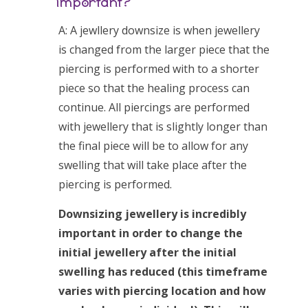
important?
A: A jewllery downsize is when jewellery
is changed from the larger piece that the
piercing is performed with to a shorter
piece so that the healing process can
continue. All piercings are performed
with jewellery that is slightly longer than
the final piece will be to allow for any
swelling that will take place after the
piercing is performed.
Downsizing jewellery is incredibly
important in order to change the
initial jewellery after the initial
swelling has reduced (this timeframe
varies with piercing location and how