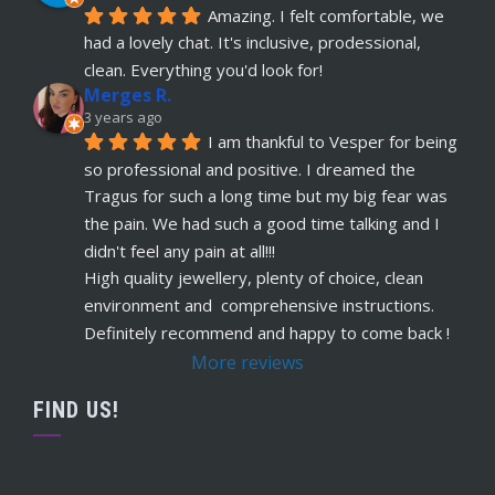
Amazing. I felt comfortable, we 
had a lovely chat. It's inclusive, prodessional, 
clean. Everything you'd look for!
Merges R.
3 years ago
I am thankful to Vesper for being 
so professional and positive. I dreamed the 
Tragus for such a long time but my big fear was 
the pain. We had such a good time talking and I 
didn't feel any pain at all!!!
High quality jewellery, plenty of choice, clean 
environment and  comprehensive instructions. 
Definitely recommend and happy to come back !
More reviews
FIND US!