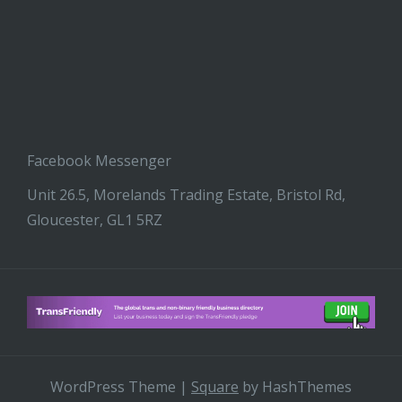
Facebook Messenger
Unit 26.5, Morelands Trading Estate, Bristol Rd,
Gloucester, GL1 5RZ
WordPress Theme
|
Square
by HashThemes