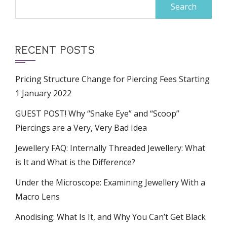
Search
for:
RECENT POSTS
Pricing Structure Change for Piercing Fees Starting
1 January 2022
GUEST POST! Why “Snake Eye” and “Scoop”
Piercings are a Very, Very Bad Idea
Jewellery FAQ: Internally Threaded Jewellery: What
is It and What is the Difference?
Under the Microscope: Examining Jewellery With a
Macro Lens
Anodising: What Is It, and Why You Can’t Get Black