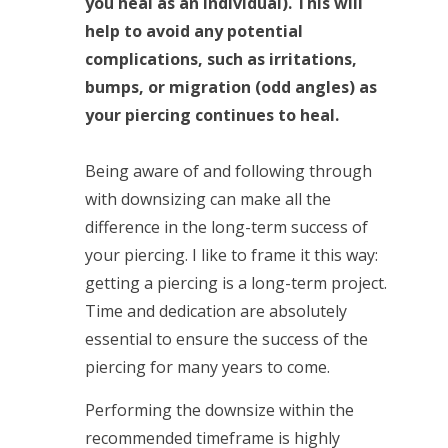
you heal as an individual). This will
help to avoid any potential
complications, such as irritations,
bumps, or migration (odd angles) as
your piercing continues to heal.
Being aware of and following through
with downsizing can make all the
difference in the long-term success of
your piercing. I like to frame it this way:
getting a piercing is a long-term project.
Time and dedication are absolutely
essential to ensure the success of the
piercing for many years to come.
Performing the downsize within the
recommended timeframe is highly