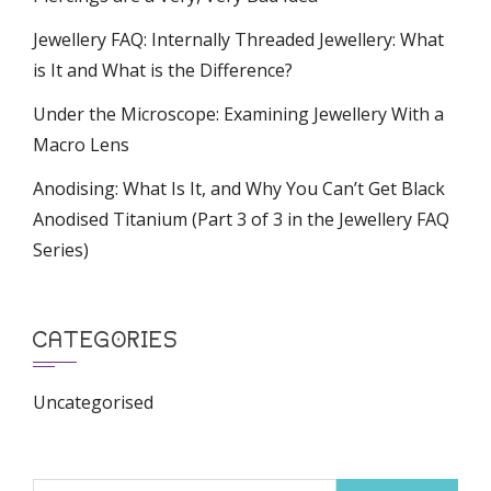
Jewellery FAQ: Internally Threaded Jewellery: What
is It and What is the Difference?
Under the Microscope: Examining Jewellery With a
Macro Lens
Anodising: What Is It, and Why You Can’t Get Black
Anodised Titanium (Part 3 of 3 in the Jewellery FAQ
Series)
CATEGORIES
Uncategorised