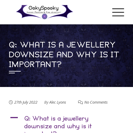
Skip
to
content
Q: WHAT IS A JEWELLERY
DOWNSIZE AND WHY IS IT
IMPORTANT?
27th July 2022
By
Alec Lyons
No Comments
A
Q: What is a jewellery
downsize and why is it