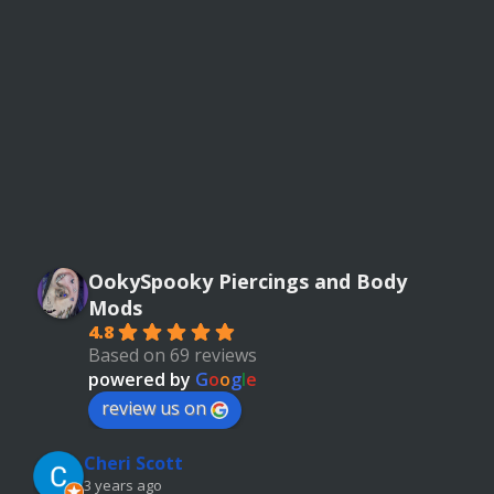
OokySpooky Piercings and Body
Mods
4.8
Based on 69 reviews
powered by
G
o
o
g
l
e
review us on
Cheri Scott
3 years ago