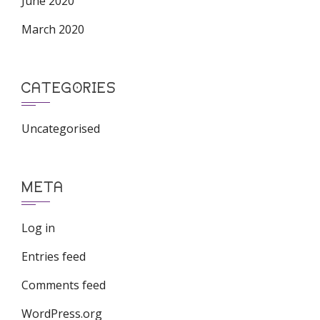
June 2020
March 2020
CATEGORIES
Uncategorised
META
Log in
Entries feed
Comments feed
WordPress.org