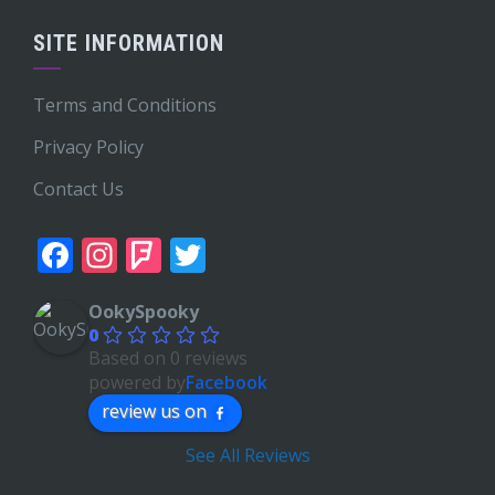
SITE INFORMATION
Terms and Conditions
Privacy Policy
Contact Us
Facebook
Instagram
Foursquare
Twitter
OokySpooky
0
Based on 0 reviews
powered by
Facebook
review us on
See All Reviews