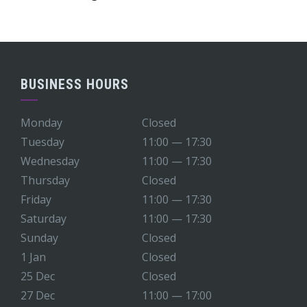
BUSINESS HOURS
Monday
Closed
Tuesday
11:00 — 17:30
Wednesday
11:00 — 17:30
Thursday
Closed
Friday
11:00 — 17:30
Saturday
11:00 — 17:30
Sunday
Closed
1 Jan
Closed
25 Dec
Closed
27 Dec
11:00 — 17:00