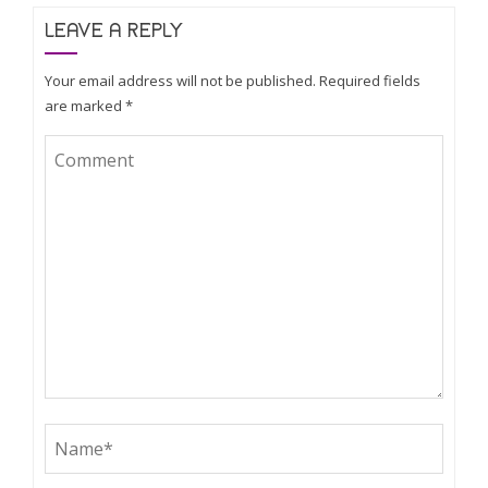
LEAVE A REPLY
Your email address will not be published.
Required fields
are marked
*