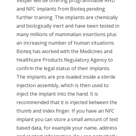
Vesper will be offering programmable RFID
and NFC implants from Bioteq pending
further training. The implants are chemically
and biologically inert and have been tested in
many millions of mammalian insertions plus
an increasing number of human situations.
Bioteq has worked with the Medicines and
Healthcare Products Regulatory Agency to
confirm the legal status of their implants.
The implants are pre-loaded inside a sterile
injection assembly, which is then used to
inject the implant into the hand. It is
recommended that it is injected between the
thumb and index finger. If you have an NFC
implant you can store a small amount of text
based data, for example your name, address