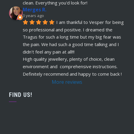
read more
clean. Everything you'd look for!
Merges R.
Remi Lees
3 years ago
5 years ago
I am thankful to Vesper for being 
recommends
Warm, welcome service. 
so professional and positive. I dreamed the 
Vesper really takes client comfort and happiness 
Tragus for such a long time but my big fear was 
to the highest level and his knowledge on the
... 
the pain. We had such a good time talking and I 
read more
didn't feel any pain at all!!!
Claudette Butler
High quality jewellery, plenty of choice, clean 
5 years ago
environment and  comprehensive instructions. 
recommends
I had my septum done this 
Definitely recommend and happy to come back !
week and I highly recommend Vesper. Nothing 
More reviews
was rushed and he took his time to explain
... 
read more
FIND US!
Ruby Evans
5 years ago
recommends
Absolutely amazing won’t go 
anywhere else