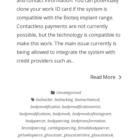
and contact information. You can potentially
clone your work ID card if the system is
compatible with the Bioteq implant range.
Contactless payments are not currently
possible, but the technology is compatible to
make this work. The main issue currently is
being allowed to integrate the system with
credit providers such as...
Read More
Uncategorised
biohacker
,
biohacking
,
biomechanical
,
bodymodification
,
bodymodificationartist
,
bodymodifications
,
bodymods
,
bodymodsofinstagram
,
bodypiercer
,
bodypiercing
,
bodytransformation
,
bristolpiercing
,
cartilagepiercing
,
femalebodypiercer
,
girlswhopierce
,
gloucester
,
gloucestershire
,
gloucesteruk
,