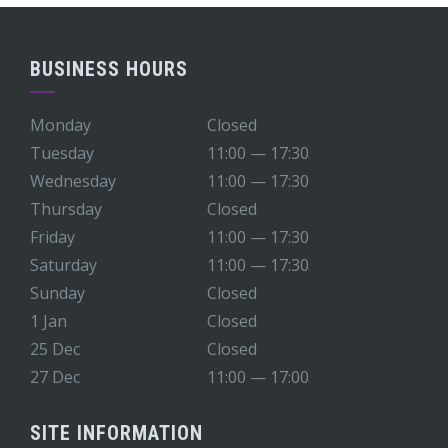
BUSINESS HOURS
Monday
Closed
Tuesday
11:00 — 17:30
Wednesday
11:00 — 17:30
Thursday
Closed
Friday
11:00 — 17:30
Saturday
11:00 — 17:30
Sunday
Closed
1 Jan
Closed
25 Dec
Closed
27 Dec
11:00 — 17:00
SITE INFORMATION