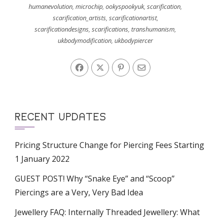
humanevolution
,
microchip
,
ookyspookyuk
,
scarification
,
scarification_artists
,
scarificationartist
,
scarificationdesigns
,
scarifications
,
transhumanism
,
ukbodymodification
,
ukbodypiercer
RECENT UPDATES
Pricing Structure Change for Piercing Fees Starting
1 January 2022
GUEST POST! Why “Snake Eye” and “Scoop”
Piercings are a Very, Very Bad Idea
Jewellery FAQ: Internally Threaded Jewellery: What