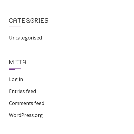
CATEGORIES
Uncategorised
META
Log in
Entries feed
Comments feed
WordPress.org