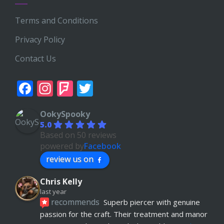
Terms and Conditions
Privacy Policy
Contact Us
Facebook
Instagram
Foursquare
Twitter
OokySpooky
5.0
Based on 50 reviews
powered by
Facebook
review us on
Chris Kelly
last year
recommends
Superb piercer with genuine 
passion for the craft. Their treatment and manor 