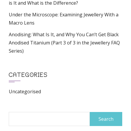
is It and What is the Difference?
Under the Microscope: Examining Jewellery With a
Macro Lens
Anodising: What Is It, and Why You Can’t Get Black
Anodised Titanium (Part 3 of 3 in the Jewellery FAQ
Series)
CATEGORIES
Uncategorised
Search
for: