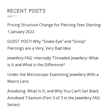
RECENT POSTS
Pricing Structure Change for Piercing Fees Starting
1 January 2022
GUEST POST! Why “Snake Eye” and “Scoop”
Piercings are a Very, Very Bad Idea
Jewellery FAQ: Internally Threaded Jewellery: What
is It and What is the Difference?
Under the Microscope: Examining Jewellery With a
Macro Lens
Anodising: What Is It, and Why You Can’t Get Black
Anodised Titanium (Part 3 of 3 in the Jewellery FAQ
Series)