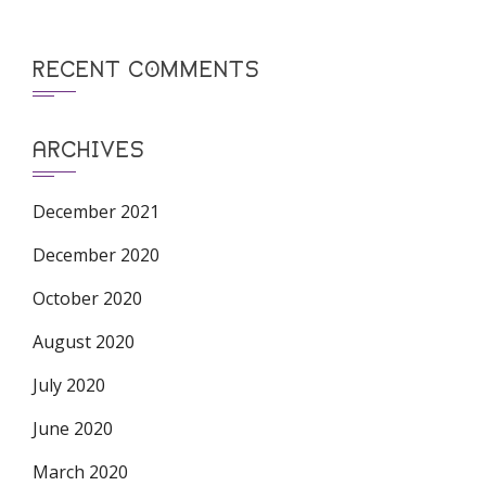
RECENT COMMENTS
ARCHIVES
December 2021
December 2020
October 2020
August 2020
July 2020
June 2020
March 2020