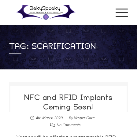
Skip
to
content
TAG:
SCARIFICATION
NFC and RFID Implants
Coming Soon!
4th March 2020
By
Vesper Gare
No Comments