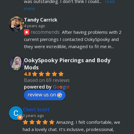
was outstanding. I don't think I could
... 
read 
more
Tandy Carrick
4 years ago
recommends
After having problems with 2 
current piercings I contacted OokySpooky and 
they were incredible, managed to fit me in
... 
read more
OokySpooky Piercings and Body
Richard Law
Mods
5 years ago
4.8
recommends
Really helpful and excellent 
Based on 69 reviews
advice. Absolute customer focus and care. If I 
powered by
G
o
o
g
l
e
have anymore, definitely coming back
review us on
Julia KH
Cheri Scott
5 years ago
recommends
My 18 year old daughter has 
3 years ago
Amazing. I felt comfortable, we 
just had her belly button pierced at OokySpooky. 
had a lovely chat. It's inclusive, prodessional, 
Highly recommended.  Very professional, 
... 