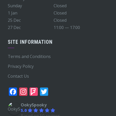
Sunday
Closed
1 Jan
Closed
25 Dec
Closed
27 Dec
11:00 — 17:00
SITE INFORMATION
Terms and Conditions
Privacy Policy
Contact Us
Facebook
Instagram
Foursquare
Twitter
OokySpooky
5.0
Based on 50 reviews