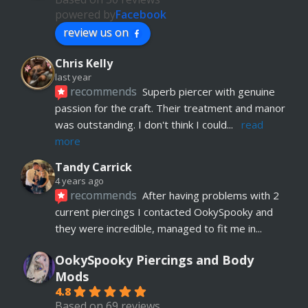
powered by
Facebook
review us on
Chris Kelly
last year
recommends
Superb piercer with genuine 
passion for the craft. Their treatment and manor 
was outstanding. I don't think I could
... 
read 
more
Tandy Carrick
4 years ago
recommends
After having problems with 2 
current piercings I contacted OokySpooky and 
they were incredible, managed to fit me in
... 
read more
OokySpooky Piercings and Body
Richard Law
Mods
5 years ago
4.8
recommends
Really helpful and excellent 
Based on 69 reviews