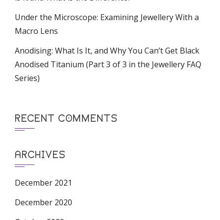
Under the Microscope: Examining Jewellery With a
Macro Lens
Anodising: What Is It, and Why You Can’t Get Black
Anodised Titanium (Part 3 of 3 in the Jewellery FAQ
Series)
RECENT COMMENTS
ARCHIVES
December 2021
December 2020