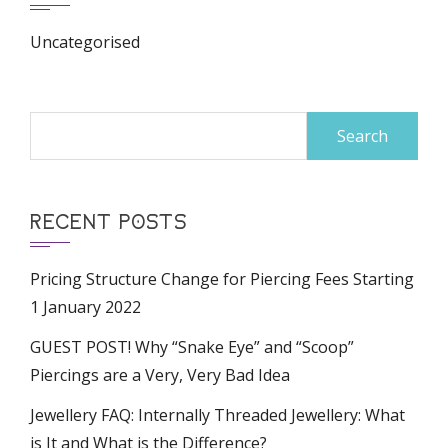
Uncategorised
Search
for:
RECENT POSTS
Pricing Structure Change for Piercing Fees Starting
1 January 2022
GUEST POST! Why “Snake Eye” and “Scoop”
Piercings are a Very, Very Bad Idea
Jewellery FAQ: Internally Threaded Jewellery: What
is It and What is the Difference?