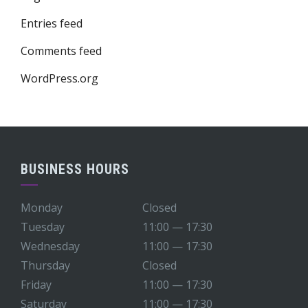
Entries feed
Comments feed
WordPress.org
BUSINESS HOURS
Monday
Closed
Tuesday
11:00 — 17:30
Wednesday
11:00 — 17:30
Thursday
Closed
Friday
11:00 — 17:30
Saturday
11:00 — 17:30