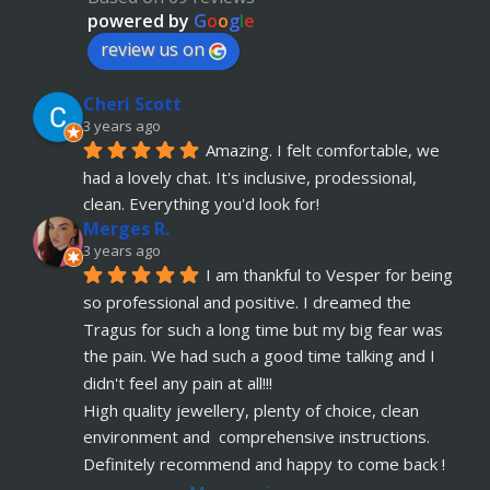
advice. Absolute customer focus and care. If I 
powered by
G
o
o
g
l
e
have anymore, definitely coming back
review us on
Julia KH
Cheri Scott
5 years ago
recommends
My 18 year old daughter has 
3 years ago
Amazing. I felt comfortable, we 
just had her belly button pierced at OokySpooky. 
had a lovely chat. It's inclusive, prodessional, 
Highly recommended.  Very professional, 
... 
read more
clean. Everything you'd look for!
Merges R.
Remi Lees
3 years ago
5 years ago
I am thankful to Vesper for being 
recommends
Warm, welcome service. 
so professional and positive. I dreamed the 
Vesper really takes client comfort and happiness 
Tragus for such a long time but my big fear was 
to the highest level and his knowledge on the
... 
the pain. We had such a good time talking and I 
read more
didn't feel any pain at all!!!
Claudette Butler
High quality jewellery, plenty of choice, clean 
5 years ago
environment and  comprehensive instructions. 
recommends
I had my septum done this 
Definitely recommend and happy to come back !
week and I highly recommend Vesper. Nothing 