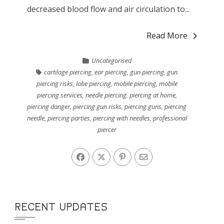
decreased blood flow and air circulation to...
Read More
Uncategorised
cartilage piercing
,
ear piercing
,
gun piercing
,
gun
piercing risks
,
lobe piercing
,
mobile piercing
,
mobile
piercing services
,
needle piercing
,
piercing at home
,
piercing danger
,
piercing gun risks
,
piercing guns
,
piercing
needle
,
piercing parties
,
piercing with needles
,
professional
piercer
RECENT UPDATES