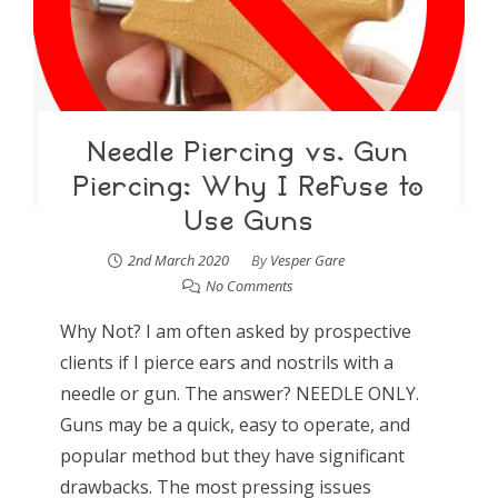
Needle Piercing vs. Gun
Piercing: Why I Refuse to
Use Guns
2nd March 2020
By
Vesper Gare
No Comments
Why Not? I am often asked by prospective
clients if I pierce ears and nostrils with a
needle or gun. The answer? NEEDLE ONLY.
Guns may be a quick, easy to operate, and
popular method but they have significant
drawbacks. The most pressing issues