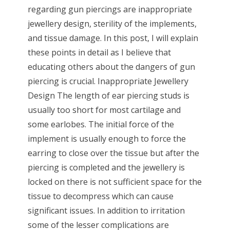
regarding gun piercings are inappropriate
jewellery design, sterility of the implements,
and tissue damage. In this post, I will explain
these points in detail as I believe that
educating others about the dangers of gun
piercing is crucial. Inappropriate Jewellery
Design The length of ear piercing studs is
usually too short for most cartilage and
some earlobes. The initial force of the
implement is usually enough to force the
earring to close over the tissue but after the
piercing is completed and the jewellery is
locked on there is not sufficient space for the
tissue to decompress which can cause
significant issues. In addition to irritation
some of the lesser complications are