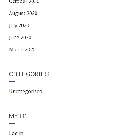
October 2020
August 2020
July 2020
June 2020
March 2020
CATEGORIES
Uncategorised
META
Log in