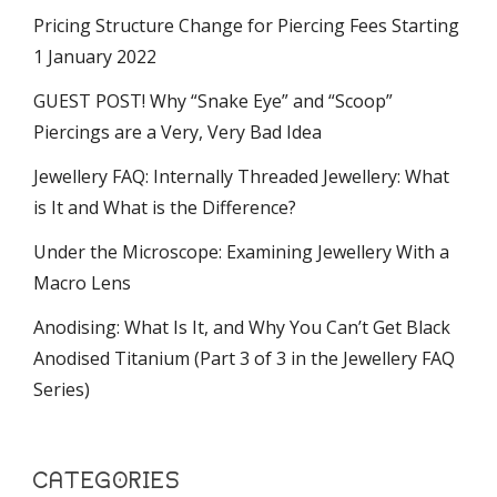
Pricing Structure Change for Piercing Fees Starting
1 January 2022
GUEST POST! Why “Snake Eye” and “Scoop”
Piercings are a Very, Very Bad Idea
Jewellery FAQ: Internally Threaded Jewellery: What
is It and What is the Difference?
Under the Microscope: Examining Jewellery With a
Macro Lens
Anodising: What Is It, and Why You Can’t Get Black
Anodised Titanium (Part 3 of 3 in the Jewellery FAQ
Series)
CATEGORIES