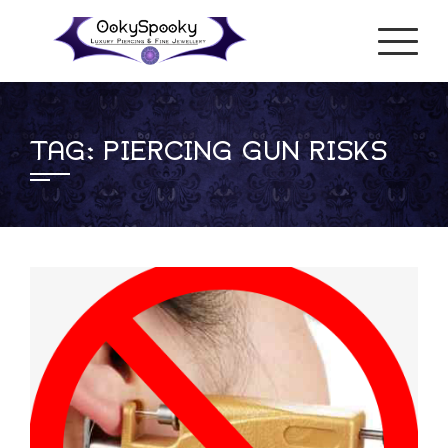
Skip
to
content
TAG:
PIERCING GUN RISKS