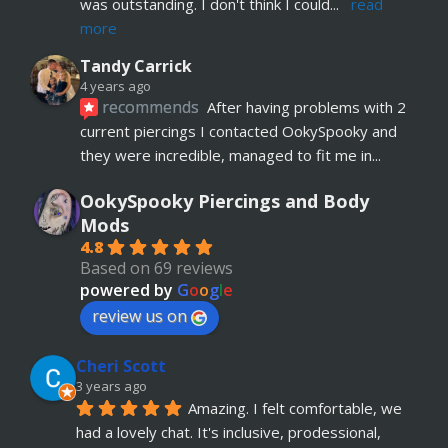
was outstanding. I don't think I could
... 
read 
more
Tandy Carrick
4 years ago
recommends
After having problems with 2 
current piercings I contacted OokySpooky and 
they were incredible, managed to fit me in
... 
read more
OokySpooky Piercings and Body
Richard Law
Mods
5 years ago
4.8
recommends
Really helpful and excellent 
Based on 69 reviews
advice. Absolute customer focus and care. If I 
powered by
G
o
o
g
l
e
have anymore, definitely coming back
review us on
Julia KH
Cheri Scott
5 years ago
recommends
My 18 year old daughter has 
3 years ago
Amazing. I felt comfortable, we 
just had her belly button pierced at OokySpooky. 
had a lovely chat. It's inclusive, prodessional, 
Highly recommended.  Very professional, 
... 