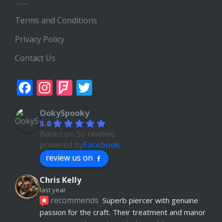
Terms and Conditions
Privacy Policy
Contact Us
Facebook
Instagram
Foursquare
Twitter
OokySpooky
5.0
Based on 50 reviews
powered by
Facebook
review us on
Chris Kelly
last year
recommends
Superb piercer with genuine 
passion for the craft. Their treatment and manor 