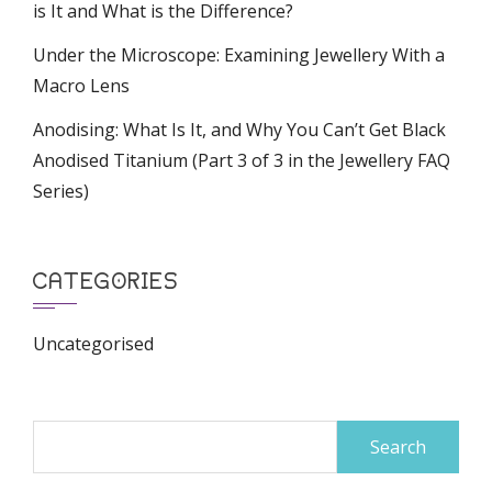
is It and What is the Difference?
Under the Microscope: Examining Jewellery With a
Macro Lens
Anodising: What Is It, and Why You Can’t Get Black
Anodised Titanium (Part 3 of 3 in the Jewellery FAQ
Series)
CATEGORIES
Uncategorised
Search
for: