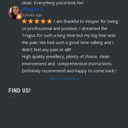
read more
clean. Everything you'd look for!
Merges R.
Remi Lees
3 years ago
5 years ago
I am thankful to Vesper for being 
recommends
Warm, welcome service. 
so professional and positive. I dreamed the 
Vesper really takes client comfort and happiness 
Tragus for such a long time but my big fear was 
to the highest level and his knowledge on the
... 
the pain. We had such a good time talking and I 
read more
didn't feel any pain at all!!!
Claudette Butler
High quality jewellery, plenty of choice, clean 
5 years ago
environment and  comprehensive instructions. 
recommends
I had my septum done this 
Definitely recommend and happy to come back !
week and I highly recommend Vesper. Nothing 
More reviews
was rushed and he took his time to explain
... 
read more
FIND US!
Ruby Evans
5 years ago
recommends
Absolutely amazing won’t go 
anywhere else