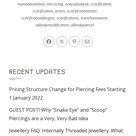
humanevolution
,
microchip
,
ookyspookyuk
,
scarification
,
scarification_artists
,
scarificationartist
,
scarificationdesigns
,
scarifications
,
transhumanism
,
ukbodymodification
,
ukbodypiercer
RECENT UPDATES
Pricing Structure Change for Piercing Fees Starting
1 January 2022
GUEST POST! Why “Snake Eye” and “Scoop”
Piercings are a Very, Very Bad Idea
Jewellery FAQ: Internally Threaded Jewellery: What