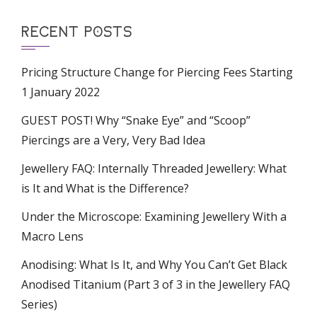
RECENT POSTS
Pricing Structure Change for Piercing Fees Starting
1 January 2022
GUEST POST! Why “Snake Eye” and “Scoop”
Piercings are a Very, Very Bad Idea
Jewellery FAQ: Internally Threaded Jewellery: What
is It and What is the Difference?
Under the Microscope: Examining Jewellery With a
Macro Lens
Anodising: What Is It, and Why You Can’t Get Black
Anodised Titanium (Part 3 of 3 in the Jewellery FAQ
Series)