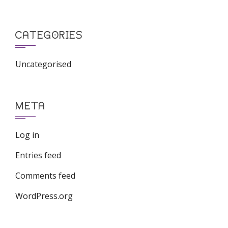
CATEGORIES
Uncategorised
META
Log in
Entries feed
Comments feed
WordPress.org