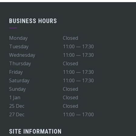
BUSINESS HOURS
Monday
Closed
Tuesday
11:00 — 17:30
Wednesday
11:00 — 17:30
Thursday
Closed
Friday
11:00 — 17:30
Saturday
11:00 — 17:30
Sunday
Closed
1 Jan
Closed
25 Dec
Closed
27 Dec
11:00 — 17:00
SITE INFORMATION