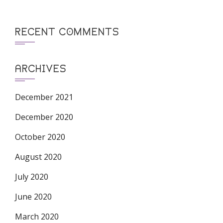
RECENT COMMENTS
ARCHIVES
December 2021
December 2020
October 2020
August 2020
July 2020
June 2020
March 2020