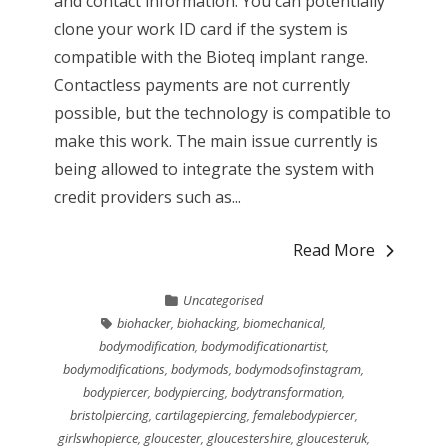
and contact information. You can potentially
clone your work ID card if the system is
compatible with the Bioteq implant range.
Contactless payments are not currently
possible, but the technology is compatible to
make this work. The main issue currently is
being allowed to integrate the system with
credit providers such as...
Read More
Uncategorised
biohacker
,
biohacking
,
biomechanical
,
bodymodification
,
bodymodificationartist
,
bodymodifications
,
bodymods
,
bodymodsofinstagram
,
bodypiercer
,
bodypiercing
,
bodytransformation
,
bristolpiercing
,
cartilagepiercing
,
femalebodypiercer
,
girlswhopierce
,
gloucester
,
gloucestershire
,
gloucesteruk
,