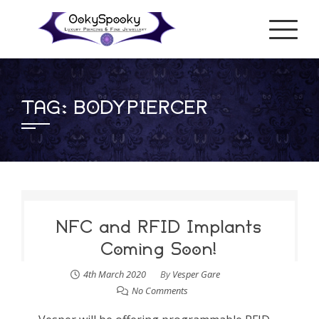
Skip
to
content
TAG:
BODYPIERCER
NFC and RFID Implants
Coming Soon!
4th March 2020
By
Vesper Gare
No Comments