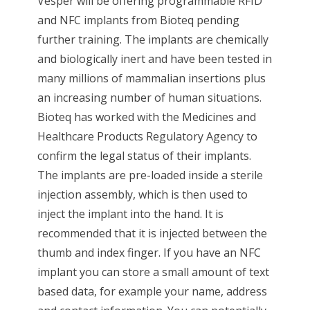
Vesper will be offering programmable RFID
and NFC implants from Bioteq pending
further training. The implants are chemically
and biologically inert and have been tested in
many millions of mammalian insertions plus
an increasing number of human situations.
Bioteq has worked with the Medicines and
Healthcare Products Regulatory Agency to
confirm the legal status of their implants.
The implants are pre-loaded inside a sterile
injection assembly, which is then used to
inject the implant into the hand. It is
recommended that it is injected between the
thumb and index finger. If you have an NFC
implant you can store a small amount of text
based data, for example your name, address