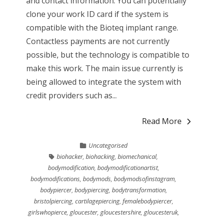
and contact information. You can potentially
clone your work ID card if the system is
compatible with the Bioteq implant range.
Contactless payments are not currently
possible, but the technology is compatible to
make this work. The main issue currently is
being allowed to integrate the system with
credit providers such as...
Read More
Uncategorised
biohacker
,
biohacking
,
biomechanical
,
bodymodification
,
bodymodificationartist
,
bodymodifications
,
bodymods
,
bodymodsofinstagram
,
bodypiercer
,
bodypiercing
,
bodytransformation
,
bristolpiercing
,
cartilagepiercing
,
femalebodypiercer
,
girlswhopierce
,
gloucester
,
gloucestershire
,
gloucesteruk
,