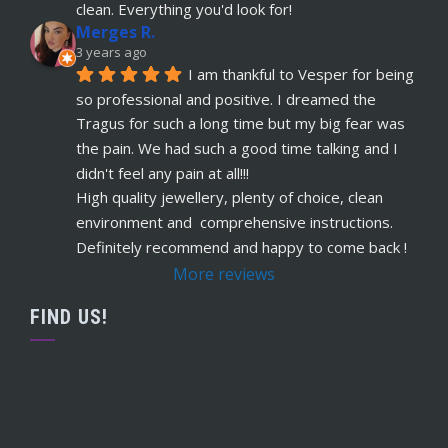
read more
clean. Everything you'd look for!
Merges R.
Remi Lees
3 years ago
5 years ago
I am thankful to Vesper for being 
recommends
Warm, welcome service. 
so professional and positive. I dreamed the 
Vesper really takes client comfort and happiness 
Tragus for such a long time but my big fear was 
to the highest level and his knowledge on the
... 
the pain. We had such a good time talking and I 
read more
didn't feel any pain at all!!!
Claudette Butler
High quality jewellery, plenty of choice, clean 
5 years ago
environment and  comprehensive instructions. 
recommends
I had my septum done this 
Definitely recommend and happy to come back !
week and I highly recommend Vesper. Nothing 
More reviews
was rushed and he took his time to explain
... 
read more
FIND US!
Ruby Evans
5 years ago
recommends
Absolutely amazing won’t go 
anywhere else