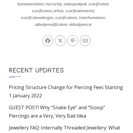
humanevolution
,
microchip
,
ookyspookyuk
,
scarification
,
scarification_artists
,
scarificationartist
,
scarificationdesigns
,
scarifications
,
transhumanism
,
ukbodymodification
,
ukbodypiercer
RECENT UPDATES
Pricing Structure Change for Piercing Fees Starting
1 January 2022
GUEST POST! Why “Snake Eye” and “Scoop”
Piercings are a Very, Very Bad Idea
Jewellery FAQ: Internally Threaded Jewellery: What