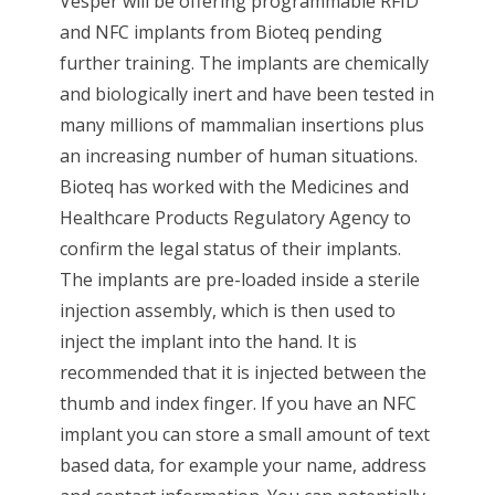
Vesper will be offering programmable RFID
and NFC implants from Bioteq pending
further training. The implants are chemically
and biologically inert and have been tested in
many millions of mammalian insertions plus
an increasing number of human situations.
Bioteq has worked with the Medicines and
Healthcare Products Regulatory Agency to
confirm the legal status of their implants.
The implants are pre-loaded inside a sterile
injection assembly, which is then used to
inject the implant into the hand. It is
recommended that it is injected between the
thumb and index finger. If you have an NFC
implant you can store a small amount of text
based data, for example your name, address