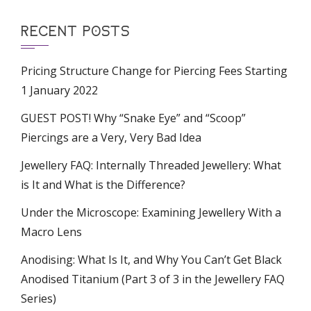
RECENT POSTS
Pricing Structure Change for Piercing Fees Starting
1 January 2022
GUEST POST! Why “Snake Eye” and “Scoop”
Piercings are a Very, Very Bad Idea
Jewellery FAQ: Internally Threaded Jewellery: What
is It and What is the Difference?
Under the Microscope: Examining Jewellery With a
Macro Lens
Anodising: What Is It, and Why You Can’t Get Black
Anodised Titanium (Part 3 of 3 in the Jewellery FAQ
Series)