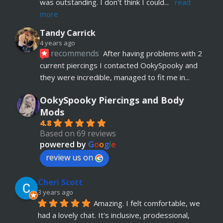
was outstanding. I don't think I could
... 
read 
more
Tandy Carrick
4 years ago
recommends
After having problems with 2 
current piercings I contacted OokySpooky and 
they were incredible, managed to fit me in
... 
read more
OokySpooky Piercings and Body
Richard Law
Mods
5 years ago
4.8
recommends
Really helpful and excellent 
Based on 69 reviews
advice. Absolute customer focus and care. If I 
powered by
G
o
o
g
l
e
have anymore, definitely coming back
review us on
Julia KH
Cheri Scott
5 years ago
recommends
My 18 year old daughter has 
3 years ago
Amazing. I felt comfortable, we 
just had her belly button pierced at OokySpooky. 
had a lovely chat. It's inclusive, prodessional, 
Highly recommended.  Very professional, 
... 