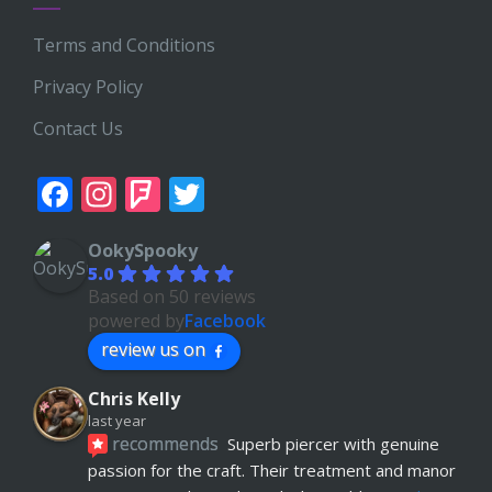
Terms and Conditions
Privacy Policy
Contact Us
Facebook
Instagram
Foursquare
Twitter
OokySpooky
5.0
Based on 50 reviews
powered by
Facebook
review us on
Chris Kelly
last year
recommends
Superb piercer with genuine 
passion for the craft. Their treatment and manor 