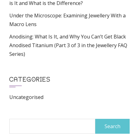
is It and What is the Difference?
Under the Microscope: Examining Jewellery With a
Macro Lens
Anodising: What Is It, and Why You Can’t Get Black
Anodised Titanium (Part 3 of 3 in the Jewellery FAQ
Series)
CATEGORIES
Uncategorised
Search
for: