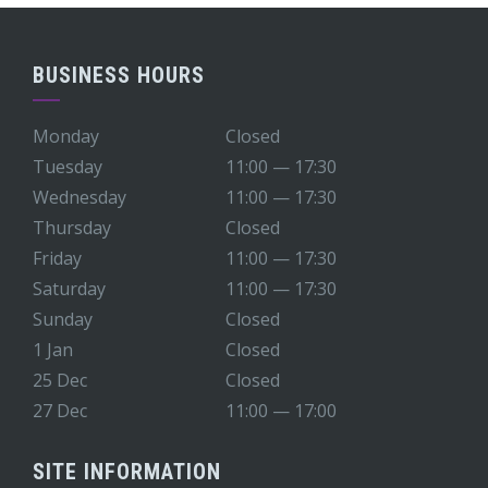
BUSINESS HOURS
Monday
Closed
Tuesday
11:00 — 17:30
Wednesday
11:00 — 17:30
Thursday
Closed
Friday
11:00 — 17:30
Saturday
11:00 — 17:30
Sunday
Closed
1 Jan
Closed
25 Dec
Closed
27 Dec
11:00 — 17:00
SITE INFORMATION