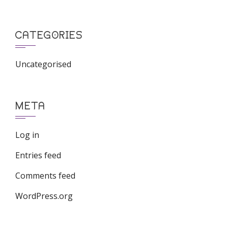
CATEGORIES
Uncategorised
META
Log in
Entries feed
Comments feed
WordPress.org