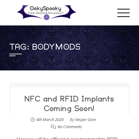
Skip
to
content
TAG:
BODYMODS
NFC and RFID Implants
Coming Soon!
4th March 2020
By
Vesper Gare
No Comments