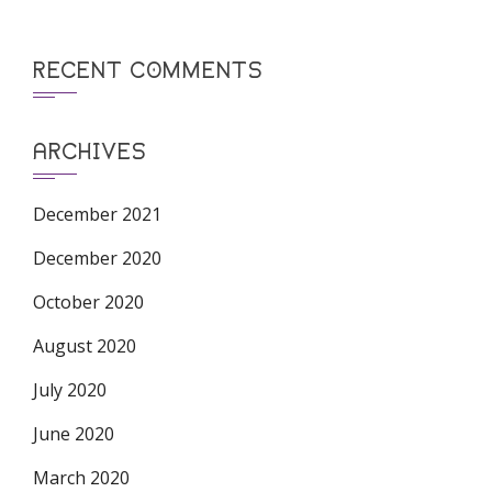
RECENT COMMENTS
ARCHIVES
December 2021
December 2020
October 2020
August 2020
July 2020
June 2020
March 2020