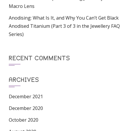
Macro Lens
Anodising: What Is It, and Why You Can’t Get Black
Anodised Titanium (Part 3 of 3 in the Jewellery FAQ
Series)
RECENT COMMENTS
ARCHIVES
December 2021
December 2020
October 2020