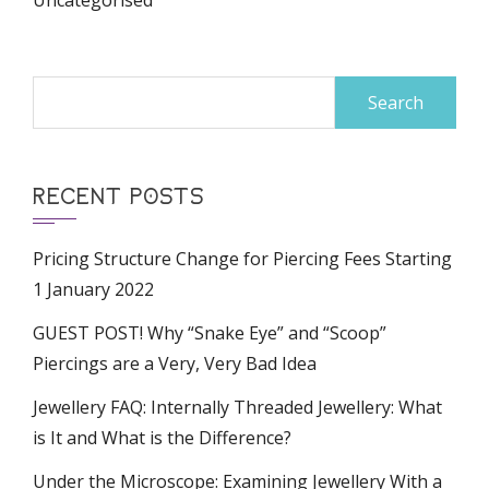
Uncategorised
Search
for:
RECENT POSTS
Pricing Structure Change for Piercing Fees Starting
1 January 2022
GUEST POST! Why “Snake Eye” and “Scoop”
Piercings are a Very, Very Bad Idea
Jewellery FAQ: Internally Threaded Jewellery: What
is It and What is the Difference?
Under the Microscope: Examining Jewellery With a