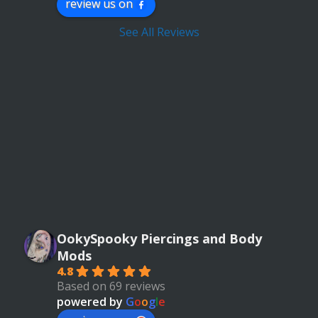
review us on
See All Reviews
OokySpooky Piercings and Body
Mods
4.8
Based on 69 reviews
powered by
G
o
o
g
l
e