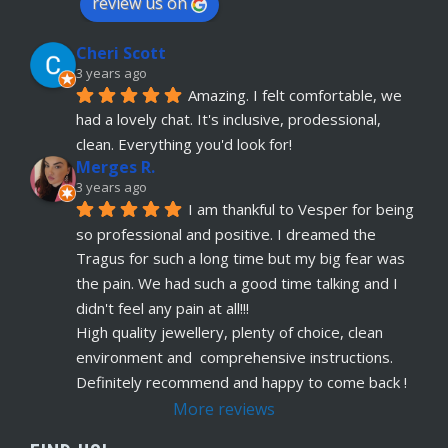
review us on
Cheri Scott
3 years ago
Amazing. I felt comfortable, we 
had a lovely chat. It's inclusive, prodessional, 
clean. Everything you'd look for!
Merges R.
3 years ago
I am thankful to Vesper for being 
so professional and positive. I dreamed the 
Tragus for such a long time but my big fear was 
the pain. We had such a good time talking and I 
didn't feel any pain at all!!!
High quality jewellery, plenty of choice, clean 
environment and  comprehensive instructions. 
Definitely recommend and happy to come back !
More reviews