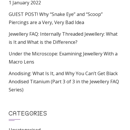
1 January 2022
GUEST POST! Why “Snake Eye” and “Scoop”
Piercings are a Very, Very Bad Idea
Jewellery FAQ: Internally Threaded Jewellery: What
is It and What is the Difference?
Under the Microscope: Examining Jewellery With a
Macro Lens
Anodising: What Is It, and Why You Can’t Get Black
Anodised Titanium (Part 3 of 3 in the Jewellery FAQ
Series)
CATEGORIES