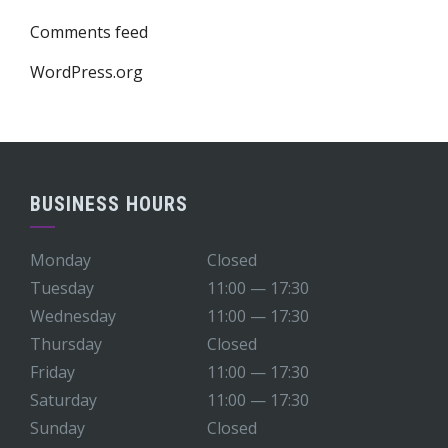
Comments feed
WordPress.org
BUSINESS HOURS
Monday
Closed
Tuesday
11:00 — 17:30
Wednesday
11:00 — 17:30
Thursday
Closed
Friday
11:00 — 17:30
Saturday
11:00 — 17:30
Sunday
Closed