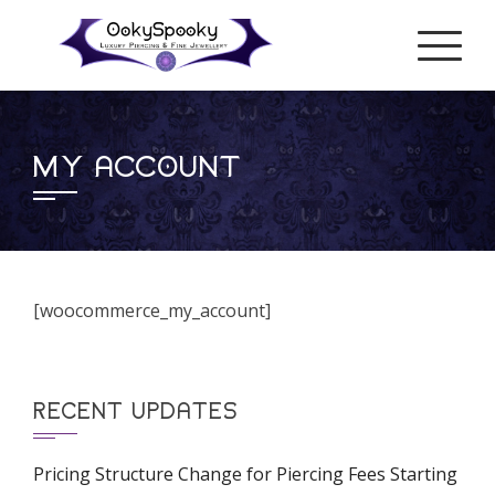
Skip
to
content
MY ACCOUNT
[woocommerce_my_account]
RECENT UPDATES
Pricing Structure Change for Piercing Fees Starting