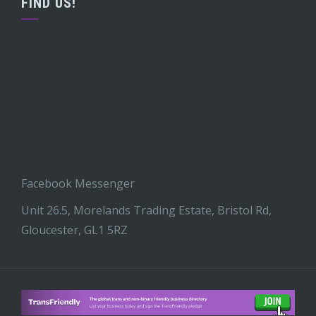
FIND US!
Facebook Messenger
Unit 26.5, Morelands Trading Estate, Bristol Rd,
Gloucester, GL1 5RZ