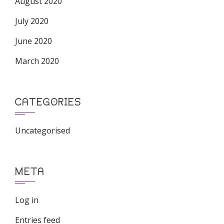
August 2020
July 2020
June 2020
March 2020
CATEGORIES
Uncategorised
META
Log in
Entries feed