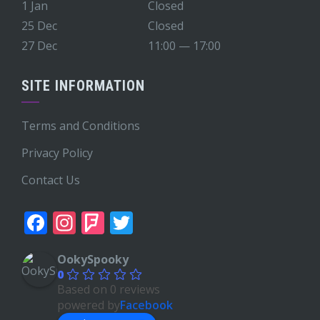
1 Jan
Closed
25 Dec
Closed
27 Dec
11:00 — 17:00
SITE INFORMATION
Terms and Conditions
Privacy Policy
Contact Us
Facebook
Instagram
Foursquare
Twitter
OokySpooky
0
Based on 0 reviews
powered by
Facebook